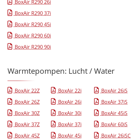
BoxAir R290 26i
BoxAir R290 37i
BoxAir R290 45i
BoxAir R290 60i
BoxAir R290 90i
Warmtepompen: Lucht / Water
BoxAir 22Z
BoxAir 22i
BoxAir 26iS
BoxAir 26Z
BoxAir 26i
BoxAir 37iS
BoxAir 30Z
BoxAir 30i
BoxAir 45iS
BoxAir 37Z
BoxAir 37i
BoxAir 60iS
BoxAir 45Z
BoxAir 45i
BoxAir 26iSC