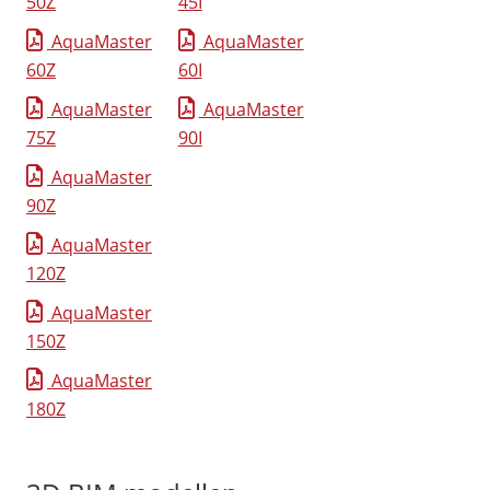
50Z
45I
AquaMaster
AquaMaster
60Z
60I
AquaMaster
AquaMaster
75Z
90I
AquaMaster
90Z
AquaMaster
120Z
AquaMaster
150Z
AquaMaster
180Z