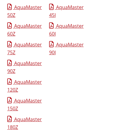
AquaMaster
AquaMaster
50Z
45I
AquaMaster
AquaMaster
60Z
60I
AquaMaster
AquaMaster
75Z
90I
AquaMaster
90Z
AquaMaster
120Z
AquaMaster
150Z
AquaMaster
180Z