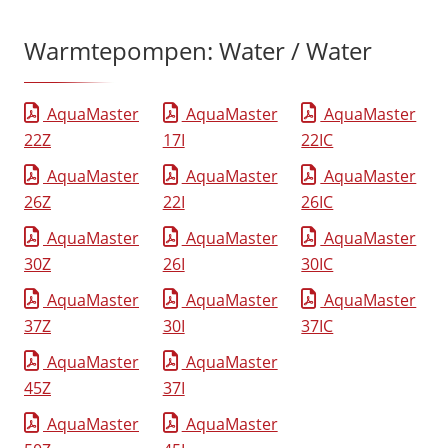
Warmtepompen: Water / Water
AquaMaster
AquaMaster
AquaMaster
22Z
17I
22IC
AquaMaster
AquaMaster
AquaMaster
26Z
22I
26IC
AquaMaster
AquaMaster
AquaMaster
30Z
26I
30IC
AquaMaster
AquaMaster
AquaMaster
37Z
30I
37IC
AquaMaster
AquaMaster
45Z
37I
AquaMaster
AquaMaster