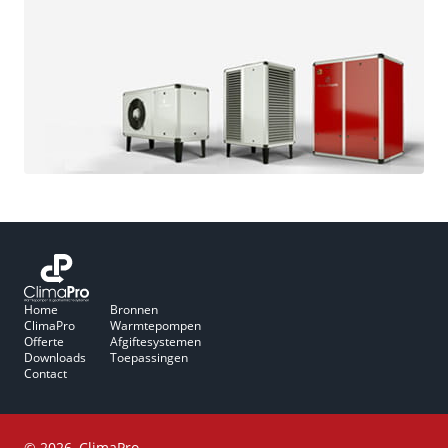
Home
Bronnen
ClimaPro
Warmtepompen
Offerte
Afgiftesystemen
Downloads
Toepassingen
Contact
© 2026, ClimaPro