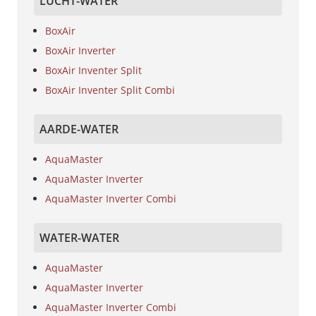
LUCHT-WATER
BoxAir
BoxAir Inverter
BoxAir Inventer Split
BoxAir Inventer Split Combi
AARDE-WATER
AquaMaster
AquaMaster Inverter
AquaMaster Inverter Combi
WATER-WATER
AquaMaster
AquaMaster Inverter
AquaMaster Inverter Combi