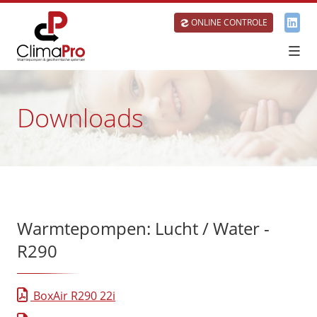
ONLINE CONTROLE
Downloads
Warmtepompen: Lucht / Water -
R290
BoxAir R290 22i