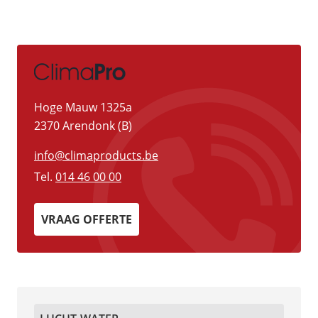
Hoge Mauw 1325a
2370 Arendonk (B)
info@climaproducts.be
Tel.
014 46 00 00
VRAAG OFFERTE