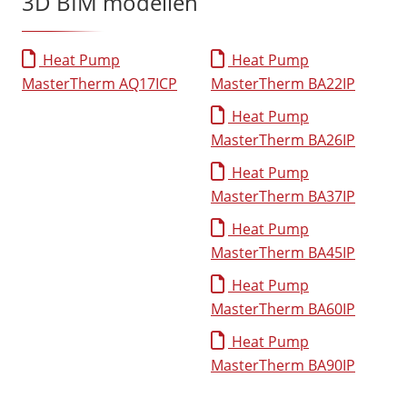
3D BIM modellen
Heat Pump
Heat Pump
MasterTherm AQ17ICP
MasterTherm BA22IP
Heat Pump
MasterTherm BA26IP
Heat Pump
MasterTherm BA37IP
Heat Pump
MasterTherm BA45IP
Heat Pump
MasterTherm BA60IP
Heat Pump
MasterTherm BA90IP