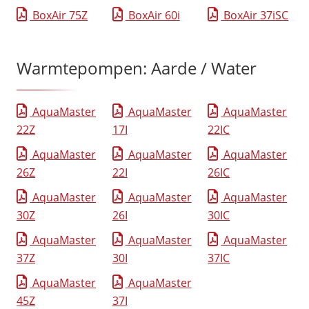
BoxAir 75Z
BoxAir 60i
BoxAir 37iSC
Warmtepompen: Aarde / Water
AquaMaster
AquaMaster
AquaMaster
22Z
17I
22IC
AquaMaster
AquaMaster
AquaMaster
26Z
22I
26IC
AquaMaster
AquaMaster
AquaMaster
30Z
26I
30IC
AquaMaster
AquaMaster
AquaMaster
37Z
30I
37IC
AquaMaster
AquaMaster
45Z
37I